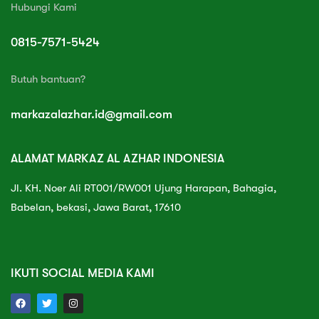
Hubungi Kami
0815-7571-5424
Butuh bantuan?
markazalazhar.id@gmail.com
ALAMAT MARKAZ AL AZHAR INDONESIA
Jl. KH. Noer Ali RT001/RW001 Ujung Harapan, Bahagia,
Babelan, bekasi, Jawa Barat, 17610
IKUTI SOCIAL MEDIA KAMI