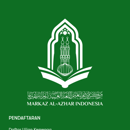
PENDAFTARAN
Daftar Ujian Kemenag