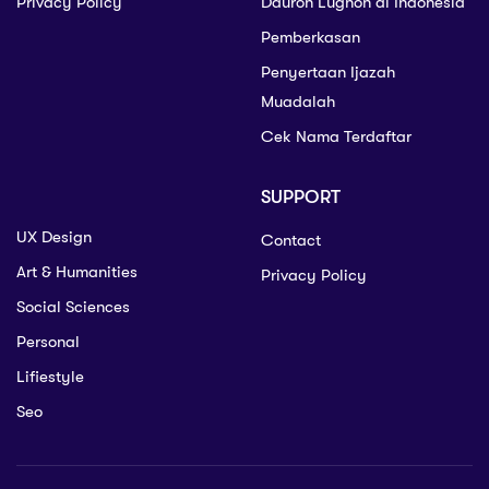
Privacy Policy
Dauroh Lughoh di Indonesia
Pemberkasan
Penyertaan Ijazah
Muadalah
Cek Nama Terdaftar
SUPPORT
UX Design
Contact
Art & Humanities
Privacy Policy
Social Sciences
Personal
Lifiestyle
Seo