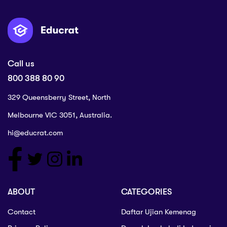
Call us
800 388 80 90
329 Queensberry Street, North
Melbourne VIC 3051, Australia.
hi@educrat.com
ABOUT
CATEGORIES
Contact
Daftar Ujian Kemenag