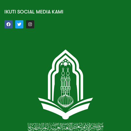
IKUTI SOCIAL MEDIA KAMI