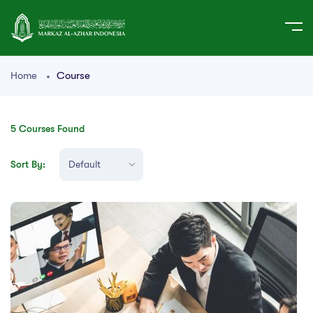
Home
Course
5
Courses Found
Sort By: