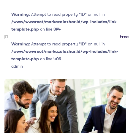
Warning
: Attempt to read property "ID" on null in
/www/wwwroot/markazalazhar.id/wp-includes/link-
template.php
on line
394
Free
Warning
: Attempt to read property "ID" on null in
/www/wwwroot/markazalazhar.id/wp-includes/link-
template.php
on line
409
admin