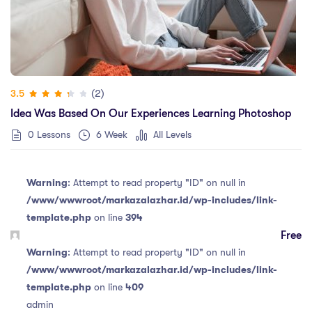
(2)
3.5
Idea Was Based On Our Experiences Learning Photoshop
0 Lessons
6 Week
All Levels
Warning
: Attempt to read property "ID" on null in
/www/wwwroot/markazalazhar.id/wp-includes/link-
template.php
on line
394
Free
Warning
: Attempt to read property "ID" on null in
/www/wwwroot/markazalazhar.id/wp-includes/link-
template.php
on line
409
admin