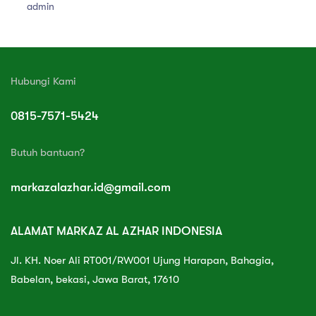
admin
Hubungi Kami
0815-7571-5424
Butuh bantuan?
markazalazhar.id@gmail.com
ALAMAT MARKAZ AL AZHAR INDONESIA
Jl. KH. Noer Ali RT001/RW001 Ujung Harapan, Bahagia,
Babelan, bekasi, Jawa Barat, 17610