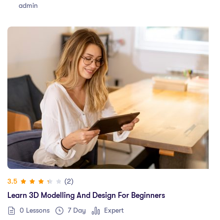
admin
(2)
3.5
Learn 3D Modelling And Design For Beginners
0 Lessons
7 Day
Expert