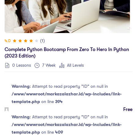
(1)
4.0
Complete Python Bootcamp From Zero To Hero In Python
(2023 Edition)
0 Lessons
7 Week
All Levels
Warning
: Attempt to read property "ID" on null in
/www/wwwroot/markazalazhar.id/wp-includes/link-
template.php
on line
394
Free
Warning
: Attempt to read property "ID" on null in
/www/wwwroot/markazalazhar.id/wp-includes/link-
template.php
on line
409