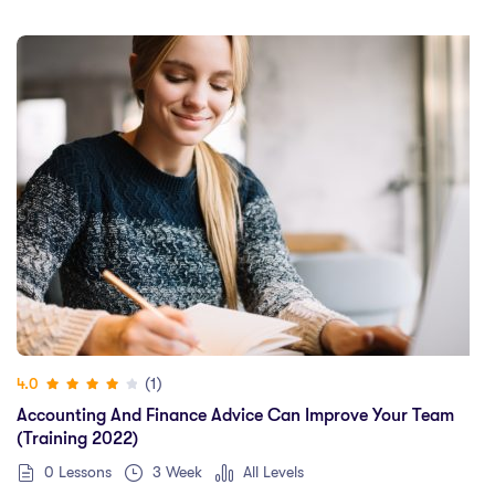
(1)
4.0
Accounting And Finance Advice Can Improve Your Team
(training 2022)
0 Lessons
3 Week
All Levels