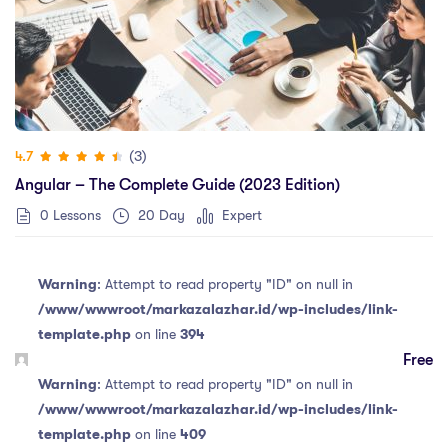
(3)
4.7
Angular – The Complete Guide (2023 Edition)
0 Lessons
20 Day
Expert
Warning
: Attempt to read property "ID" on null in
/www/wwwroot/markazalazhar.id/wp-includes/link-
template.php
on line
394
Free
Warning
: Attempt to read property "ID" on null in
/www/wwwroot/markazalazhar.id/wp-includes/link-
template.php
on line
409