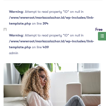
Warning
: Attempt to read property "ID" on null in
/www/wwwroot/markazalazhar.id/wp-includes/link-
template.php
on line
394
Free
Warning
: Attempt to read property "ID" on null in
/www/wwwroot/markazalazhar.id/wp-includes/link-
template.php
on line
409
admin