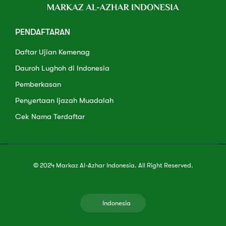
PENDAFTARAN
Daftar Ujian Kemenag
Dauroh Lughoh di Indonesia
Pemberkasan
Penyertaan Ijazah Muadalah
Cek Nama Terdaftar
© 2024 Markaz Al-Azhar Indonesia. All Right Reserved.
Indonesia