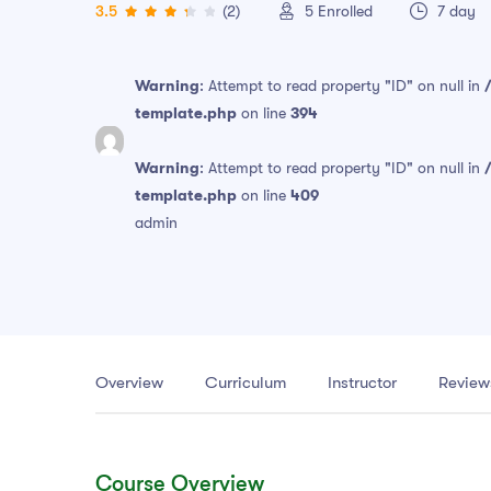
3.5
(2)
5
Enrolled
7 day
Warning
: Attempt to read property "ID" on null in
template.php
on line
394
Warning
: Attempt to read property "ID" on null in
template.php
on line
409
admin
Overview
Curriculum
Instructor
Review
Course Overview