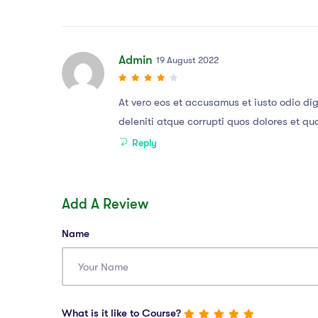
Admin
19 August 2022
At vero eos et accusamus et iusto odio di
deleniti atque corrupti quos dolores et qu
Reply
Add A Review
Name
What is it like to Course?