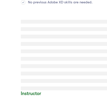
No previous Adobe XD skills are needed.
Instructor