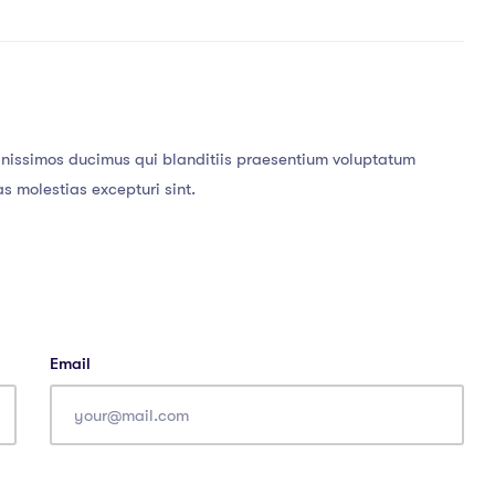
gnissimos ducimus qui blanditiis praesentium voluptatum
as molestias excepturi sint.
Email