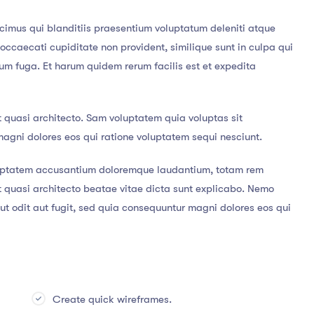
cimus qui blanditiis praesentium voluptatum deleniti atque
 occaecati cupiditate non provident, similique sunt in culpa qui
orum fuga. Et harum quidem rerum facilis est et expedita
t quasi architecto. Sam voluptatem quia voluptas sit
magni dolores eos qui ratione voluptatem sequi nesciunt.
voluptatem accusantium doloremque laudantium, totam rem
et quasi architecto beatae vitae dicta sunt explicabo. Nemo
t odit aut fugit, sed quia consequuntur magni dolores eos qui
Create quick wireframes.