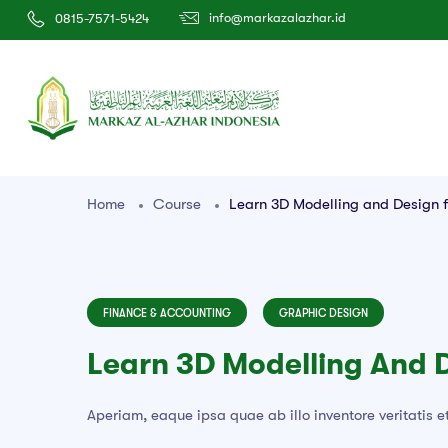
info@markazalazhar.id
0815-7571-5424
Home
Course
Learn 3D Modelling and Design f
FINANCE & ACCOUNTING
GRAPHIC DESIGN
Learn 3D Modelling And 
Aperiam, eaque ipsa quae ab illo inventore veritatis e