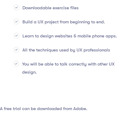
Downloadable exercise files
Build a UX project from beginning to end.
Learn to design websites & mobile phone apps.
All the techniques used by UX professionals
You will be able to talk correctly with other UX
design.
 A free trial can be downloaded from Adobe.