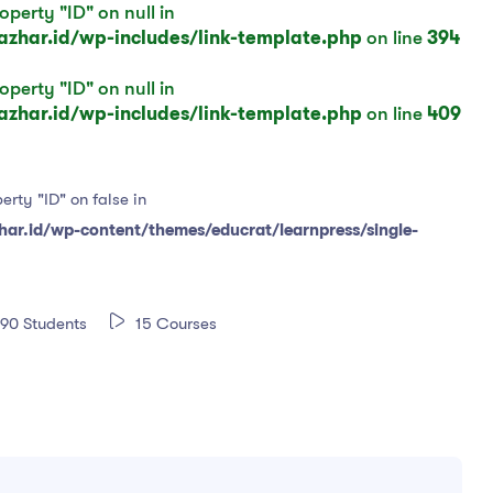
operty "ID" on null in
har.id/wp-includes/link-template.php
on line
394
operty "ID" on null in
har.id/wp-includes/link-template.php
on line
409
erty "ID" on false in
r.id/wp-content/themes/educrat/learnpress/single-
90 Students
15 Courses