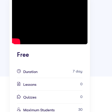
Free
7 day
Duration
0
Lessons
0
Quizzes
30
Maximum Students