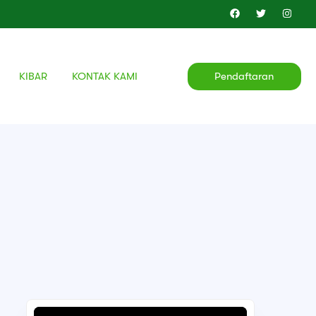
KIBAR
KONTAK KAMI
Pendaftaran