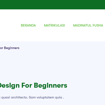
BERANDA
MATRIKULASI
MADINATUL FUSHA
or Beginners
Design For Beginners
t quasi architecto. Sam voluptatem quia .