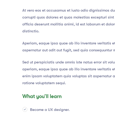
At vero eos et accusamus et iusto odio dignissimos du
corrupti quos dolores et quas molestias excepturi sint
officia deserunt mollitia animi, id est laborum et dol
distinctio.
Aperiam, eaque ipsa quae ab illo inventore veritatis e
aspernatur aut odit aut fugit, sed quia consequuntur 
Sed ut perspiciatis unde omnis iste natus error sit 
aperiam, eaque ipsa quae ab illo inventore veritatis 
enim ipsam voluptatem quia voluptas sit aspernatur au
ratione voluptatem sequi.
What you’ll learn
Become a UX designer.