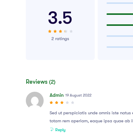
3.5
2 ratings
Reviews
(2)
Admin
19 August 2022
Sed ut perspiciatis unde omnis iste natu
totam rem aperiam, eaque ipsa quae ab illo
Reply