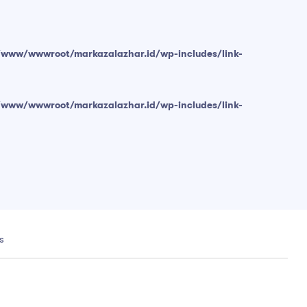
/www/wwwroot/markazalazhar.id/wp-includes/link-
/www/wwwroot/markazalazhar.id/wp-includes/link-
s