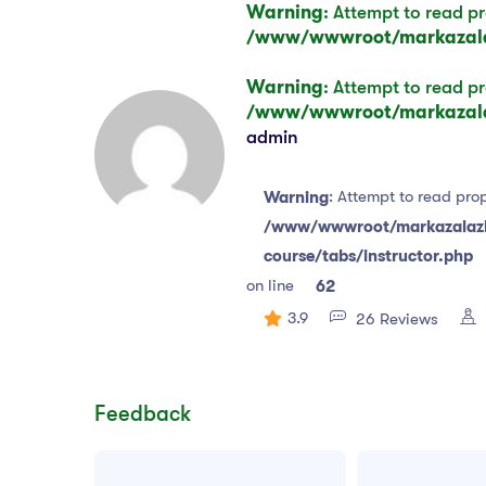
Warning
: Attempt to read pr
/www/wwwroot/markazalaz
Warning
: Attempt to read pr
/www/wwwroot/markazalaz
admin
: Attempt to read prop
Warning
/www/wwwroot/markazalazha
course/tabs/instructor.php
on line
62
3.9
26 Reviews
Feedback