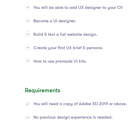
You will be able to add UX designer to your CV
Become a UI designer.
Build & test a full website design.
Create your first UX brief & persona.
How to use premade UI kits.
Requirements
You will need a copy of Adobe XD 2019 or above.
No previous design experience is needed.