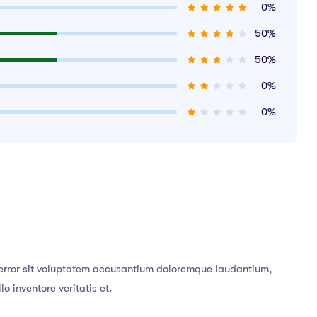
0%
50%
50%
0%
0%
s error sit voluptatem accusantium doloremque laudantium,
 inventore veritatis et.