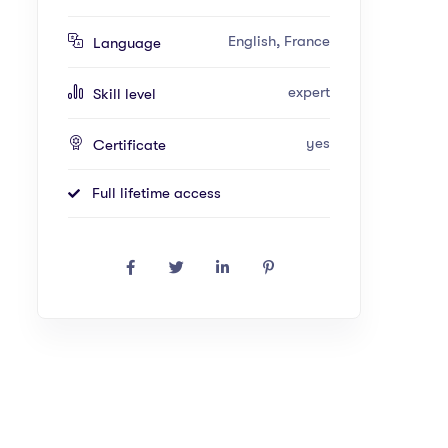
English, France
Language
expert
Skill level
yes
Certificate
Full lifetime access