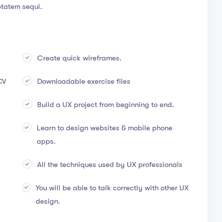
ptatem sequi.
Create quick wireframes.
CV
Downloadable exercise files
Build a UX project from beginning to end.
Learn to design websites & mobile phone
apps.
All the techniques used by UX professionals
You will be able to talk correctly with other UX
design.