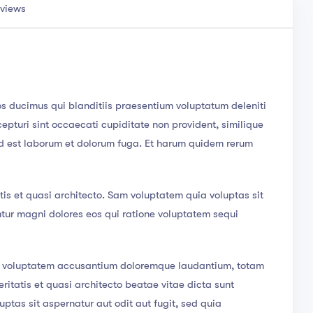
views
os ducimus qui blanditiis praesentium voluptatum deleniti
epturi sint occaecati cupiditate non provident, similique
, id est laborum et dolorum fuga. Et harum quidem rerum
tis et quasi architecto. Sam voluptatem quia voluptas sit
ntur magni dolores eos qui ratione voluptatem sequi
sit voluptatem accusantium doloremque laudantium, totam
ritatis et quasi architecto beatae vitae dicta sunt
tas sit aspernatur aut odit aut fugit, sed quia