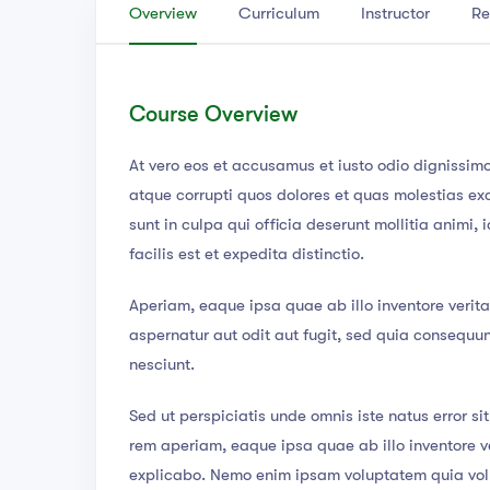
Overview
Curriculum
Instructor
Re
Course Overview
At vero eos et accusamus et iusto odio dignissim
atque corrupti quos dolores et quas molestias exc
sunt in culpa qui officia deserunt mollitia animi
facilis est et expedita distinctio.
Aperiam, eaque ipsa quae ab illo inventore verita
aspernatur aut odit aut fugit, sed quia consequu
nesciunt.
Sed ut perspiciatis unde omnis iste natus error 
rem aperiam, eaque ipsa quae ab illo inventore ve
explicabo. Nemo enim ipsam voluptatem quia volup