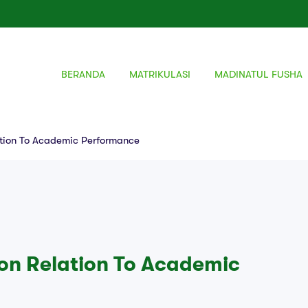
BERANDA
MATRIKULASI
MADINATUL FUSHA
ation To Academic Performance
ion Relation To Academic