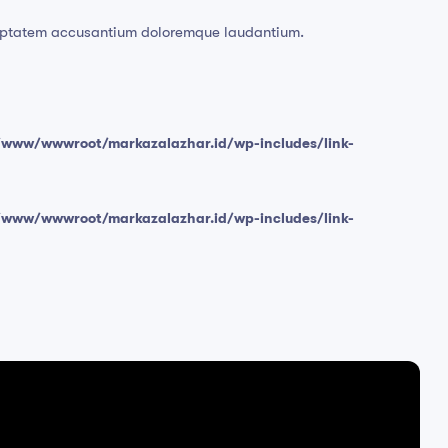
voluptatem accusantium doloremque laudantium.
/www/wwwroot/markazalazhar.id/wp-includes/link-
/www/wwwroot/markazalazhar.id/wp-includes/link-