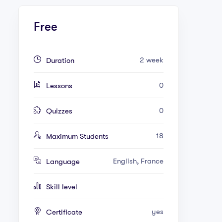
Free
2 week
Duration
0
Lessons
0
Quizzes
18
Maximum Students
English, France
Language
Skill level
yes
Certificate