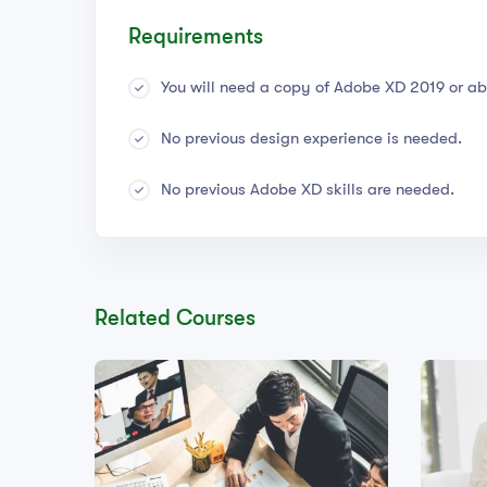
Requirements
You will need a copy of Adobe XD 2019 or ab
No previous design experience is needed.
No previous Adobe XD skills are needed.
Related Courses