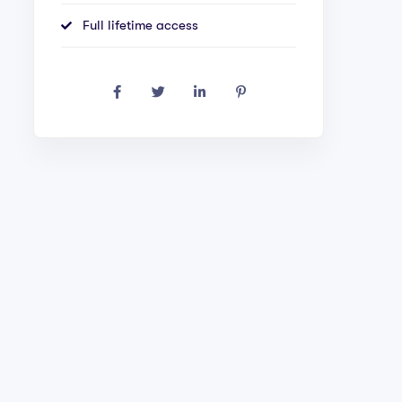
Full lifetime access