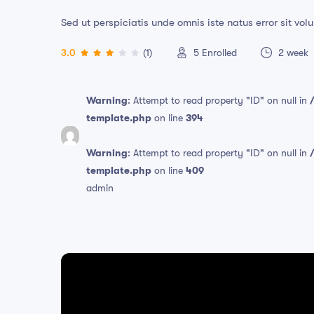
Sed ut perspiciatis unde omnis iste natus error sit 
3.0
(1)
5
Enrolled
2 week
Warning
: Attempt to read property "ID" on null in
template.php
on line
394
Warning
: Attempt to read property "ID" on null in
template.php
on line
409
admin