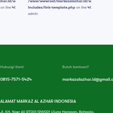
har.id/wp-
/www/wwwroot/markazalazhar.id/wp-
on line
409
includes/link-template.php
on line
409
admin
Hubungi Kami
Butuh bantuan?
0815-7571-5424
markazalazhar.id@gmail.
ALAMAT MARKAZ AL AZHAR INDONESIA
Jl. KH. Noer Ali RT001/RW001 Ujung Harapan, Bahagia,