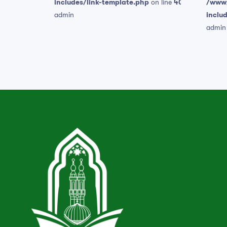
includes/link-template.php
on line
409
/www/
admin
inclu
admin