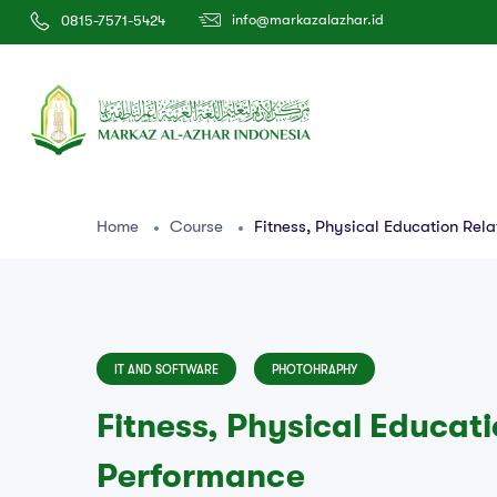
info@markazalazhar.id
0815-7571-5424
Home
Course
Fitness, Physical Education Rel
IT AND SOFTWARE
PHOTOHRAPHY
Fitness, Physical Educat
Performance