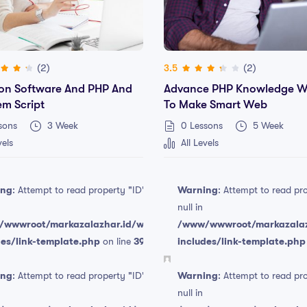
(2)
(2)
3.5
on Software And PHP And
Advance PHP Knowledge W
em Script
To Make Smart Web
sons
3 Week
0 Lessons
5 Week
vels
All Levels
ing
: Attempt to read property "ID" on
Warning
: Attempt to read pr
null in
wwwroot/markazalazhar.id/wp-
/www/wwwroot/markazalaz
des/link-template.php
on line
394
includes/link-template.php
Free
ing
: Attempt to read property "ID" on
Warning
: Attempt to read pr
null in