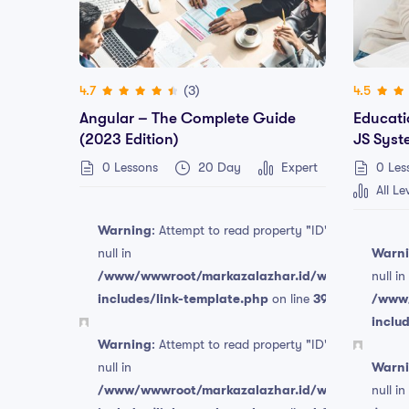
(3)
4.7
4.5
Angular – The Complete Guide
Educati
(2023 Edition)
JS Syst
0 Lessons
20 Day
Expert
0 Les
All Le
Warning
: Attempt to read property "ID" on
null in
Warn
/www/wwwroot/markazalazhar.id/wp-
null in
includes/link-template.php
on line
394
/www/
Free
inclu
Warning
: Attempt to read property "ID" on
null in
Warn
/www/wwwroot/markazalazhar.id/wp-
null in