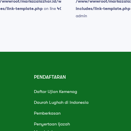
wwwroot/markazalazhar.id/wp-
/www/wwwroot/markazalaz
des/link-template.php
on line
409
includes/link-template.php
admin
PENDAFTARAN
Daftar Ujian Kemenag
Dauroh Lughoh di Indonesia
Pemberkasan
Penyertaan Ijazah