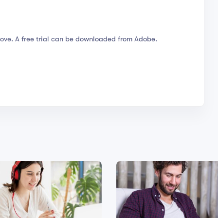
ove. A free trial can be downloaded from Adobe.