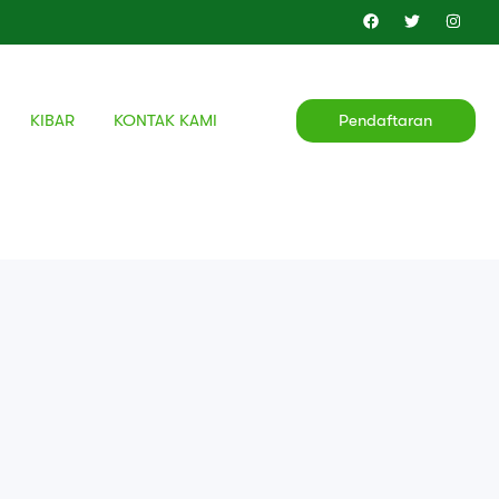
KIBAR
KONTAK KAMI
Pendaftaran