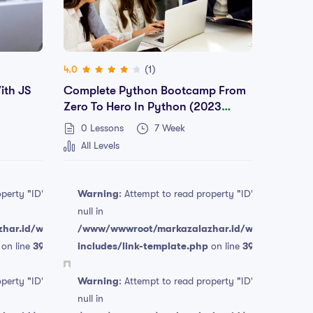
(1)
4.0
ith JS
Complete Python Bootcamp From
Zero To Hero In Python (2023
Edition)
0 Lessons
7 Week
All Levels
operty "ID" on
Warning
: Attempt to read property "ID" on
null in
har.id/wp-
/www/wwwroot/markazalazhar.id/wp-
on line
394
includes/link-template.php
on line
394
Free
Free
operty "ID" on
Warning
: Attempt to read property "ID" on
null in