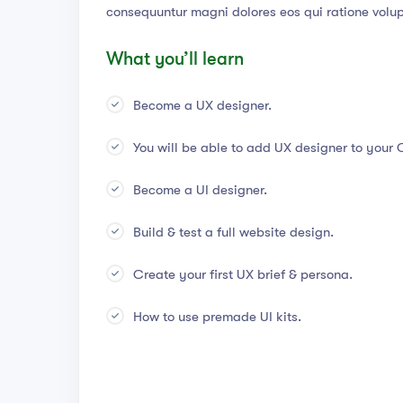
consequuntur magni dolores eos qui ratione volu
What you’ll learn
Become a UX designer.
You will be able to add UX designer to your 
Become a UI designer.
Build & test a full website design.
Create your first UX brief & persona.
How to use premade UI kits.