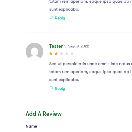
totam rem aperiam, eaque ipsa quae ab ill
sunt explicabo.
Reply
Tester
5 August 2022
Sed ut perspiciatis unde omnis iste natu
totam rem aperiam, eaque ipsa quae ab ill
sunt explicabo.
Reply
Add A Review
Name