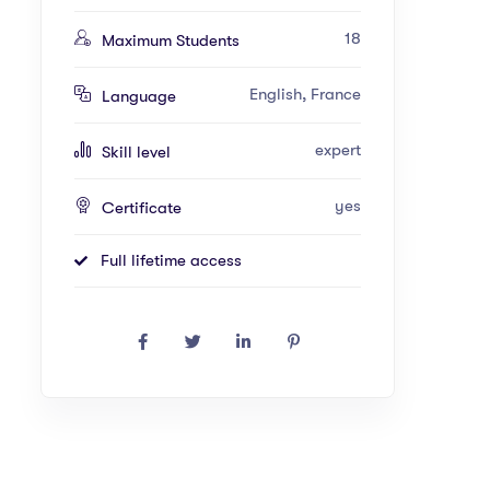
18
Maximum Students
English, France
Language
expert
Skill level
yes
Certificate
Full lifetime access