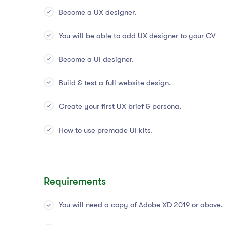
Become a UX designer.
You will be able to add UX designer to your CV
Become a UI designer.
Build & test a full website design.
Create your first UX brief & persona.
How to use premade UI kits.
Requirements
You will need a copy of Adobe XD 2019 or above.