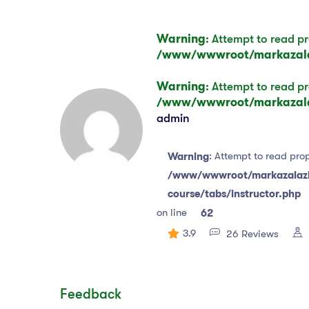
Warning
: Attempt to read pr
/www/wwwroot/markazalaz
Warning
: Attempt to read pr
/www/wwwroot/markazalaz
admin
: Attempt to read prop
Warning
/www/wwwroot/markazalazha
course/tabs/instructor.php
on line
62
3.9
26 Reviews
Feedback