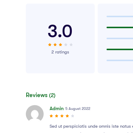
3.0
2 ratings
Reviews
(2)
Admin
5 August 2022
Sed ut perspiciatis unde omnis iste natu