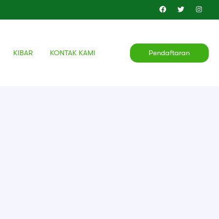
KIBAR
KONTAK KAMI
Pendaftaran