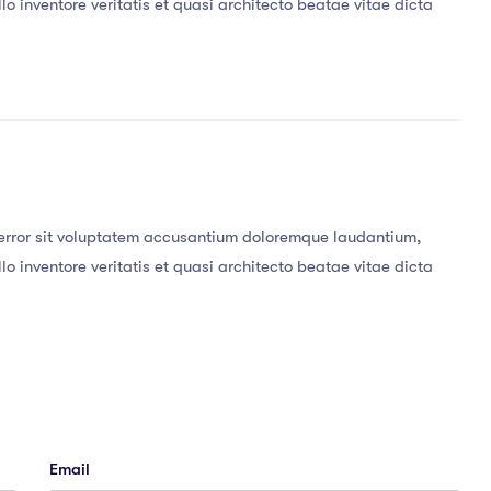
o inventore veritatis et quasi architecto beatae vitae dicta
s error sit voluptatem accusantium doloremque laudantium,
o inventore veritatis et quasi architecto beatae vitae dicta
Email