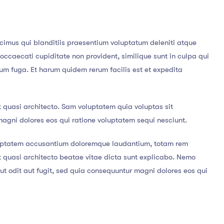
cimus qui blanditiis praesentium voluptatum deleniti atque
 occaecati cupiditate non provident, similique sunt in culpa qui
orum fuga. Et harum quidem rerum facilis est et expedita
t quasi architecto. Sam voluptatem quia voluptas sit
magni dolores eos qui ratione voluptatem sequi nesciunt.
voluptatem accusantium doloremque laudantium, totam rem
et quasi architecto beatae vitae dicta sunt explicabo. Nemo
t odit aut fugit, sed quia consequuntur magni dolores eos qui