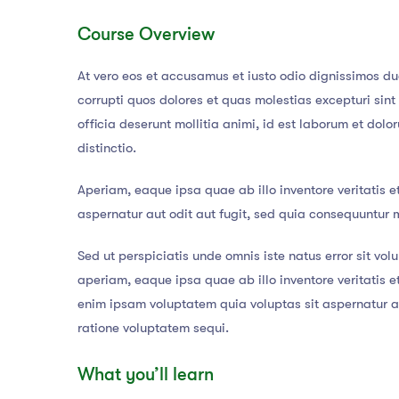
Course Overview
At vero eos et accusamus et iusto odio dignissimos du
corrupti quos dolores et quas molestias excepturi sint
officia deserunt mollitia animi, id est laborum et dol
distinctio.
Aperiam, eaque ipsa quae ab illo inventore veritatis e
aspernatur aut odit aut fugit, sed quia consequuntur 
Sed ut perspiciatis unde omnis iste natus error sit 
aperiam, eaque ipsa quae ab illo inventore veritatis 
enim ipsam voluptatem quia voluptas sit aspernatur au
ratione voluptatem sequi.
What you’ll learn