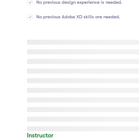
No previous design experience is needed.
No previous Adobe XD skills are needed.
Instructor