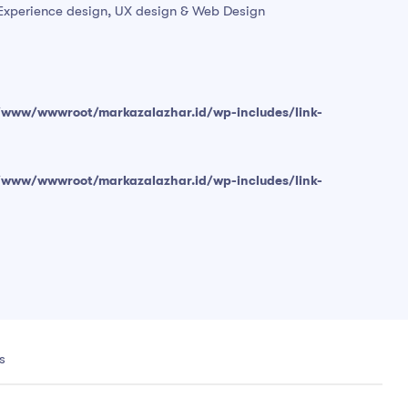
r Experience design, UX design & Web Design
/www/wwwroot/markazalazhar.id/wp-includes/link-
/www/wwwroot/markazalazhar.id/wp-includes/link-
s