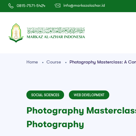
info@markazalazhar.id
0815-7571-5424
Home
Course
Photography Masterclass: A Co
SOCIAL SCIENCES
WEB DEVELOPMENT
Photography Masterclass
Photography