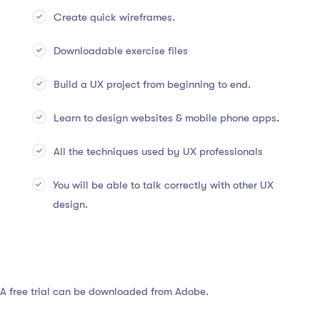
Create quick wireframes.
Downloadable exercise files
Build a UX project from beginning to end.
Learn to design websites & mobile phone apps.
All the techniques used by UX professionals
You will be able to talk correctly with other UX
design.
 A free trial can be downloaded from Adobe.