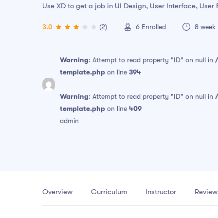
Use XD to get a job in UI Design, User Interface, Use
3.0
(2)
6
Enrolled
8 week
Warning
: Attempt to read property "ID" on null in
template.php
on line
394
Warning
: Attempt to read property "ID" on null in
template.php
on line
409
admin
Overview
Curriculum
Instructor
Review