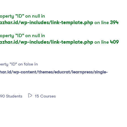
operty "ID" on null in
har.id/wp-includes/link-template.php
on line
394
operty "ID" on null in
har.id/wp-includes/link-template.php
on line
409
erty "ID" on false in
r.id/wp-content/themes/educrat/learnpress/single-
90 Students
15 Courses