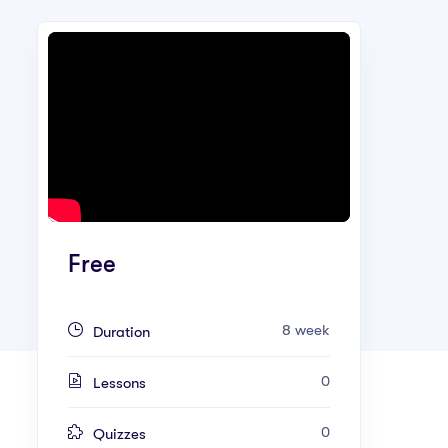
Free
8 week
Duration
0
Lessons
0
Quizzes