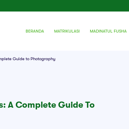
BERANDA
MATRIKULASI
MADINATUL FUSHA
mplete Guide to Photography
: A Complete Guide To