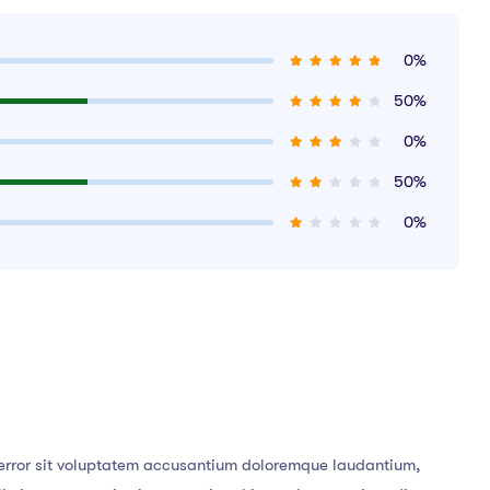
0%
50%
0%
50%
0%
s error sit voluptatem accusantium doloremque laudantium,